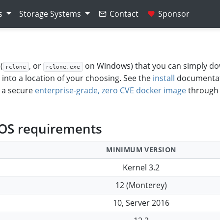
s
Storage Systems
Contact
Sponsor
(
, or
on Windows) that you can simply d
rclone
rclone.exe
t into a location of your choosing. See the
install
documentat
r a secure
enterprise-grade, zero CVE docker image
through
 OS requirements
MINIMUM VERSION
Kernel 3.2
12 (Monterey)
10, Server 2016