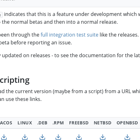
indicates that this is a feature under development which wi
e
the normal betas and then into a normal release.
 been through the
full integration test suite
like the releases
t beta before reporting an issue.
y updated on releases - to see the documentation for the la
cripting
oad the current version (maybe from a script) from a URL wh
n use these links.
ACOS
LINUX
.DEB
.RPM
FREEBSD
NETBSD
OPENBSD