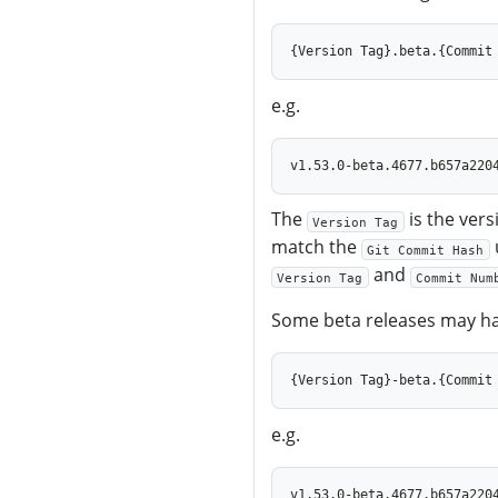
e.g.
The
is the vers
Version Tag
match the
Git Commit Hash
and
Version Tag
Commit Num
Some beta releases may ha
e.g.