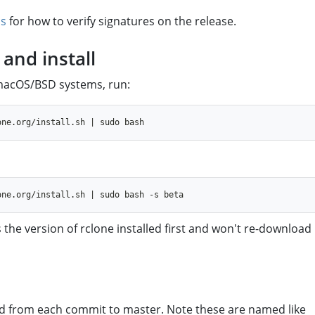
cs
for how to verify signatures on the release.
and install
/macOS/BSD systems, run:
 the version of rclone installed first and won't re-download 
d from each commit to master. Note these are named like