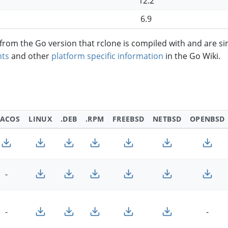
12.2
6.9
om the Go version that rclone is compiled with and are si
ts
and other
platform specific information
in the Go Wiki.
ACOS
LINUX
.DEB
.RPM
FREEBSD
NETBSD
OPENBSD
-
-
-