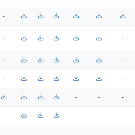
-
-
-
-
-
-
-
-
-
-
-
-
-
-