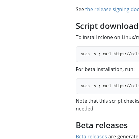
See
the release signing do
Script download 
To install rclone on Linux
For beta installation, run:
Note that this script checks
needed.
Beta releases
Beta releases
are generate