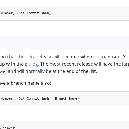
ion that the beta release will become when it is released. Y
up with the
git log
. The most recent release will have the lar
and will normally be at the end of the list.
ber
ve a branch name also: