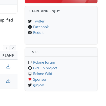
SHARE AND ENJOY
mplified
Twitter
Facebook
Reddit
LINKS
PLAN9
SOLARIS
Rclone forum
GitHub project
Rclone Wiki
Sponsor
-
@njcw
-
-