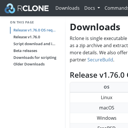
Downloads
Docs
Command
ON THIS PAGE
Downloads
Release v1.76.0 OS requirements
Release v1.76.0
Rclone is single executable 
Script download and install
as a zip archive and extrac
Beta releases
more details. We also offe
Downloads for scripting
partner
SecureBuild
.
Older Downloads
Release v1.76.0
OS
Linux
macOS
Windows