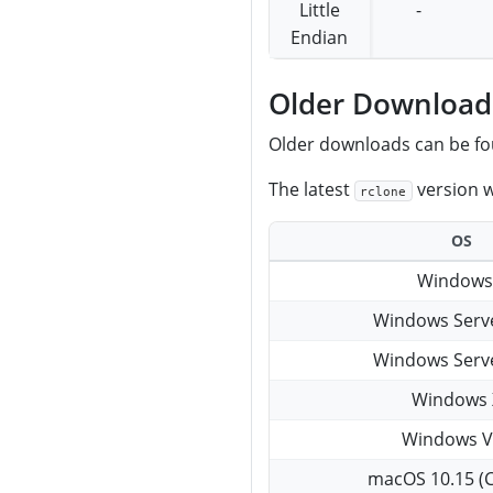
Little
-
Endian
Older Download
Older downloads can be f
The latest
version w
rclone
OS
Windows
Windows Serv
Windows Serv
Windows 
Windows V
macOS 10.15 (C