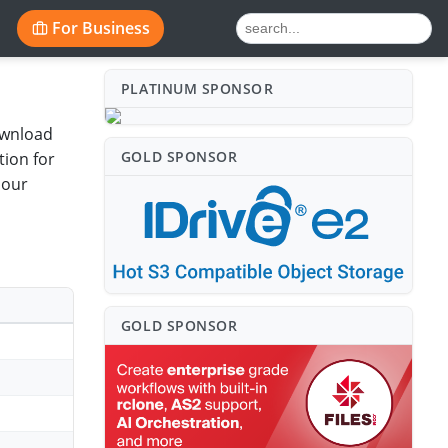
For Business
PLATINUM SPONSO⁠R
ownload
GOLD SPONSO⁠R
ion for
 our
GOLD SPONSO⁠R