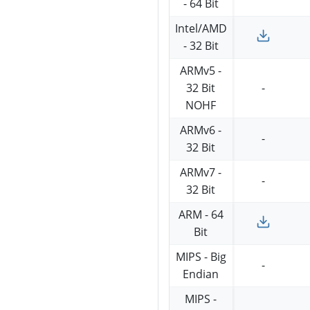
- 64 Bit
Intel/AMD
- 32 Bit
ARMv5 -
32 Bit
-
NOHF
ARMv6 -
-
32 Bit
ARMv7 -
-
32 Bit
ARM - 64
Bit
MIPS - Big
-
Endian
MIPS -