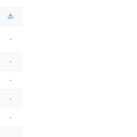
-
-
-
-
-
-
-
-
-
-
-