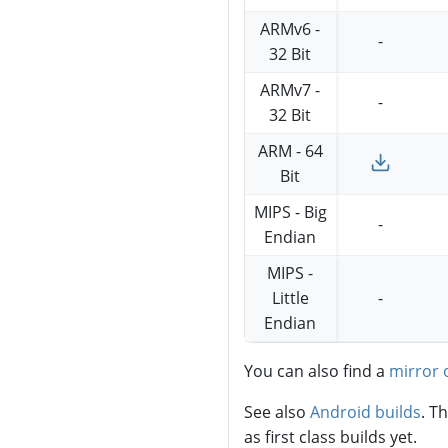
ARMv6 -
-
32 Bit
ARMv7 -
-
32 Bit
ARM - 64
Bit
MIPS - Big
-
Endian
MIPS -
Little
-
Endian
You can also find a
mirror 
See also
Android builds
. T
as first class builds yet.