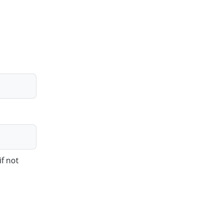
if not