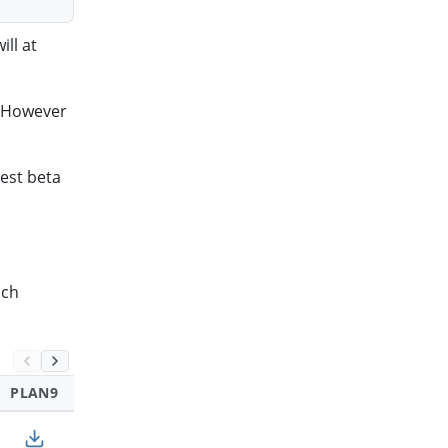
ll at
. However
test beta
ich
PLAN9
SOLARIS