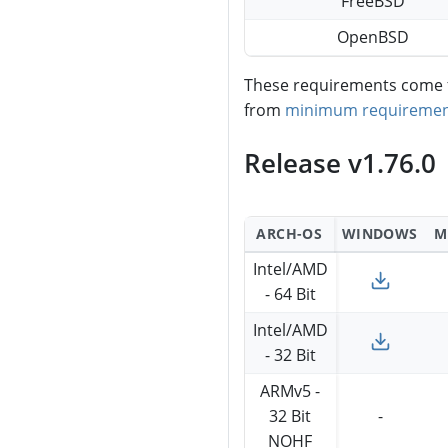
FreeBSD
OpenBSD
These requirements come fr
from
minimum requiremen
Release v1.76.0
ARCH-OS
WINDOWS
M
Intel/AMD
- 64 Bit
Intel/AMD
- 32 Bit
ARMv5 -
32 Bit
-
NOHF