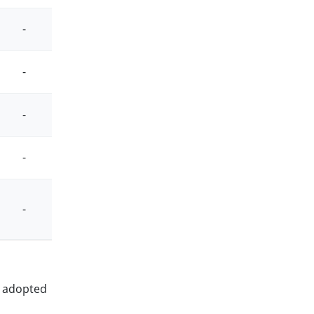
-
-
-
-
-
-
-
-
-
-
en adopted