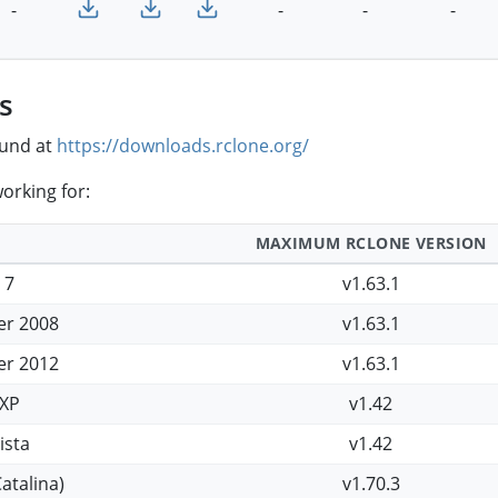
-
-
-
-
s
ound at
https://downloads.rclone.org/
orking for:
MAXIMUM RCLONE VERSION
 7
v1.63.1
er 2008
v1.63.1
er 2012
v1.63.1
XP
v1.42
ista
v1.42
atalina)
v1.70.3