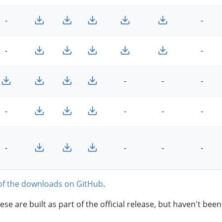
-
-
-
-
-
-
-
-
-
-
-
-
-
-
-
of the downloads on GitHub
.
hese are built as part of the official release, but haven't be