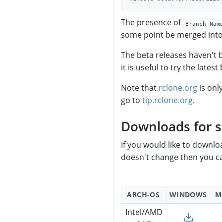
The presence of
Branch Nam
some point be merged into 
The beta releases haven't
it is useful to try the lates
Note that
rclone.org
is onl
go to
tip.rclone.org
.
Downloads for s
If you would like to downl
doesn't change then you ca
ARCH-OS
WINDOWS
M
Intel/AMD