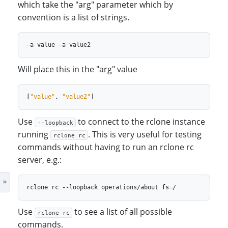
which take the "arg" parameter which by
convention is a list of strings.
Will place this in the "arg" value
[
"value"
,
"value2"
]
Use
to connect to the rclone instance
--loopback
running
. This is very useful for testing
rclone rc
commands without having to run an rclone rc
server, e.g.:
rclone rc --loopback operations/about 
fs
=
Use
to see a list of all possible
rclone rc
commands.