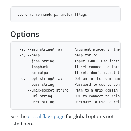
Options
  -a, --arg stringArray      Argument placed in the "arg"
  -h, --help                 help for rc

      --json string          Input JSON - use instead of 
      --loopback             If set connect to this rclon
      --no-output            If set, don't output the JSO
  -o, --opt stringArray      Option in the form name=valu
      --pass string          Password to use to connect t
      --unix-socket string   Path to a unix domain socket
      --url string           URL to connect to rclone rem
See the
global flags page
for global options not
listed here.