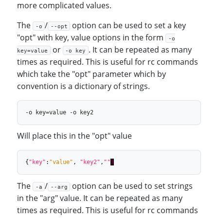
more complicated values.
The
/
option can be used to set a key
-o
--opt
"opt" with key, value options in the form
-o
or
. It can be repeated as many
key=value
-o key
times as required. This is useful for rc commands
which take the "opt" parameter which by
convention is a dictionary of strings.
Will place this in the "opt" value
{
"key"
:
"value"
,
"key2"
,
""
)
The
/
option can be used to set strings
-a
--arg
in the "arg" value. It can be repeated as many
times as required. This is useful for rc commands