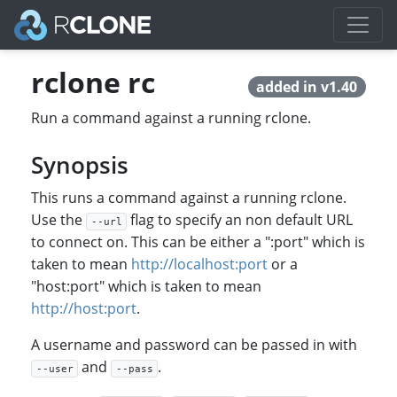
rclone rc
added in v1.40
Run a command against a running rclone.
Synopsis
This runs a command against a running rclone.
Use the
flag to specify an non default URL
--url
to connect on. This can be either a ":port" which is
taken to mean
http://localhost:port
or a
"host:port" which is taken to mean
http://host:port
.
A username and password can be passed in with
and
.
--user
--pass