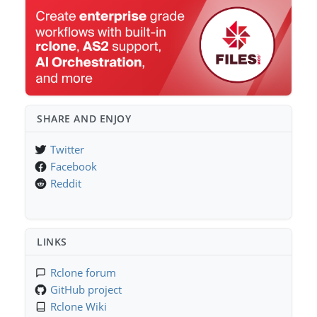
SHARE AND ENJOY
Twitter
Facebook
Reddit
LINKS
Rclone forum
GitHub project
Rclone Wiki