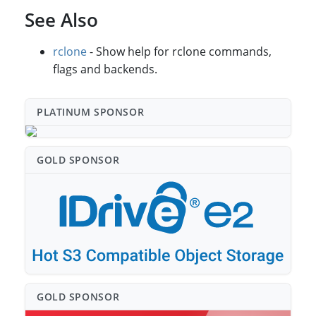
See Also
rclone
- Show help for rclone commands,
flags and backends.
PLATINUM SPONSO⁠R
GOLD SPONSO⁠R
GOLD SPONSO⁠R