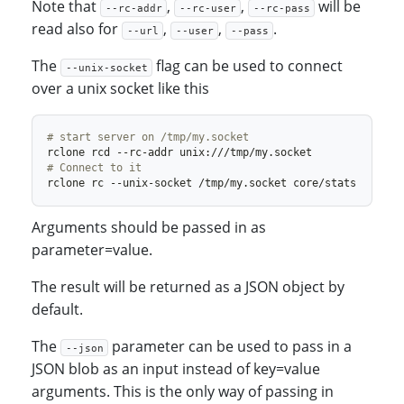
Note that
,
,
will be
--rc-addr
--rc-user
--rc-pass
read also for
,
,
.
--url
--user
--pass
The
flag can be used to connect
--unix-socket
over a unix socket like this
# start server on /tmp/my.socket
# Connect to it
Arguments should be passed in as
parameter=value.
The result will be returned as a JSON object by
default.
The
parameter can be used to pass in a
--json
JSON blob as an input instead of key=value
arguments. This is the only way of passing in