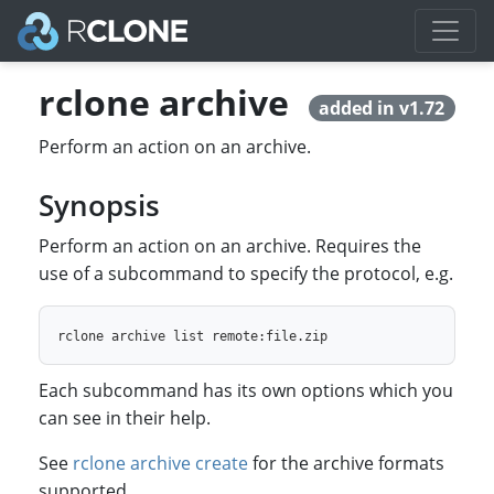
rclone archive
added in v1.72
Perform an action on an archive.
Synopsis
Perform an action on an archive. Requires the
use of a subcommand to specify the protocol, e.g.
Each subcommand has its own options which you
can see in their help.
See
rclone archive create
for the archive formats
supported.