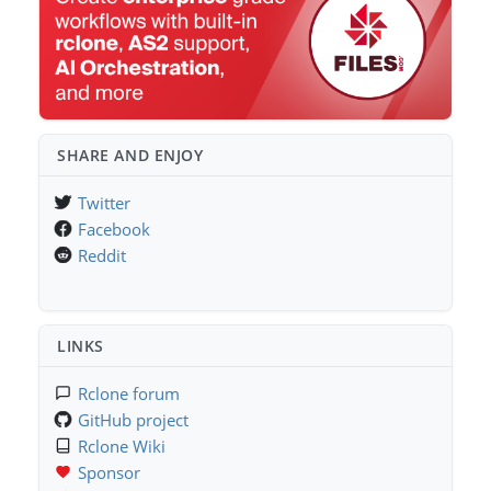
SHARE AND ENJOY
Twitter
Facebook
Reddit
LINKS
Rclone forum
GitHub project
Rclone Wiki
Sponsor