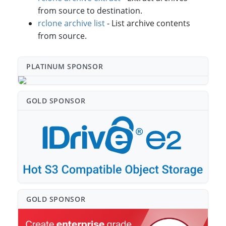
from source to destination.
rclone archive list
- List archive contents
from source.
PLATINUM SPONSO⁠R
GOLD SPONSO⁠R
GOLD SPONSO⁠R