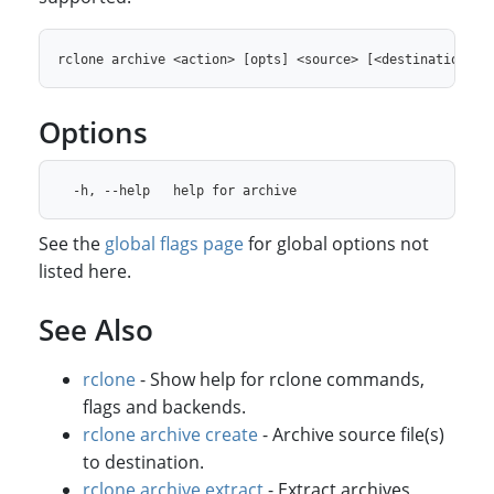
Options
See the
global flags page
for global options not
listed here.
See Also
rclone
- Show help for rclone commands,
flags and backends.
rclone archive create
- Archive source file(s)
to destination.
rclone archive extract
- Extract archives