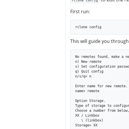
rclone config
First run:
This will guide you through