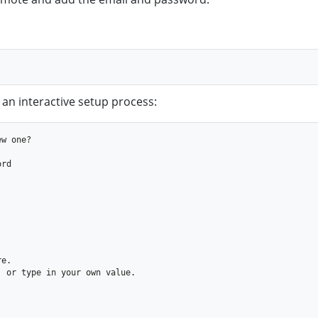
 an interactive setup process: