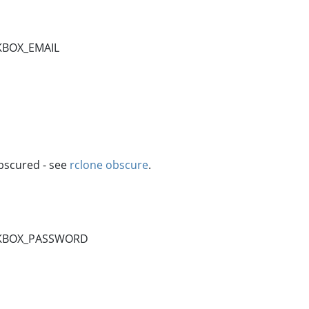
KBOX_EMAIL
bscured - see
rclone obscure
.
INKBOX_PASSWORD