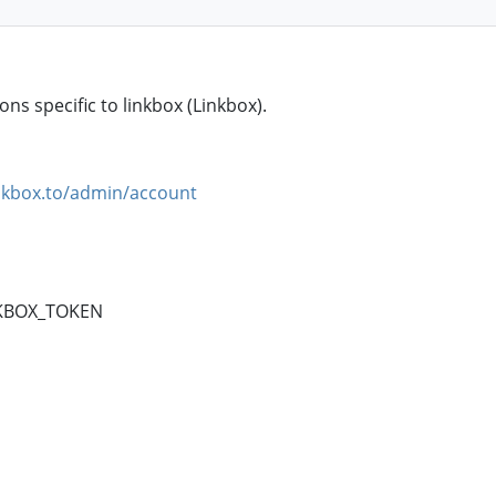
ns specific to linkbox (Linkbox).
nkbox.to/admin/account
NKBOX_TOKEN