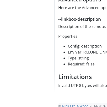
Here are the Advanced optio
--linkbox-description
Description of the remote.
Properties:
Config: description
Env Var: RCLONE_LI
Type: string
Required: false
Limitations
Invalid UTF-8 bytes will als
©
Nick Craig-Wood
2014-2026