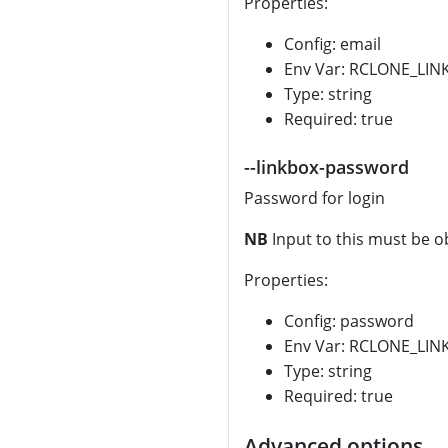
Properties:
Config: email
Env Var: RCLONE_LIN
Type: string
Required: true
--linkbox-password
Password for login
NB
Input to this must be o
Properties:
Config: password
Env Var: RCLONE_L
Type: string
Required: true
Advanced options