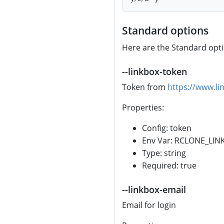
Standard options
Here are the Standard optio
--linkbox-token
Token from
https://www.li
Properties:
Config: token
Env Var: RCLONE_LI
Type: string
Required: true
--linkbox-email
Email for login