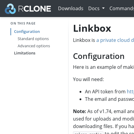
Downloads
Docs
Command
ON THIS PAGE
Linkbox
Configuration
Standard options
Linkbox is
a private cloud d
Advanced options
Limitations
Configuration
Here is an example of maki
You will need:
An API token from
ht
The email and passwo
Note:
As of v1.74, email an
used for uploads and modif
downloading files. If you h
to edit the 