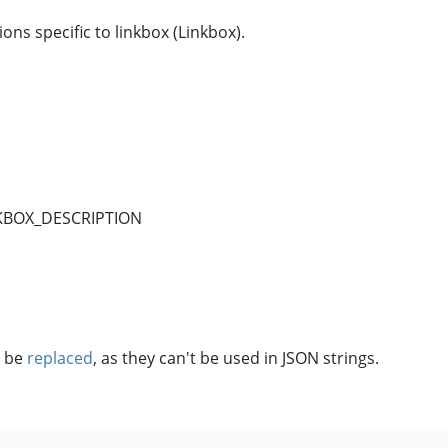
ns specific to linkbox (Linkbox).
NKBOX_DESCRIPTION
o be
replaced
, as they can't be used in JSON strings.