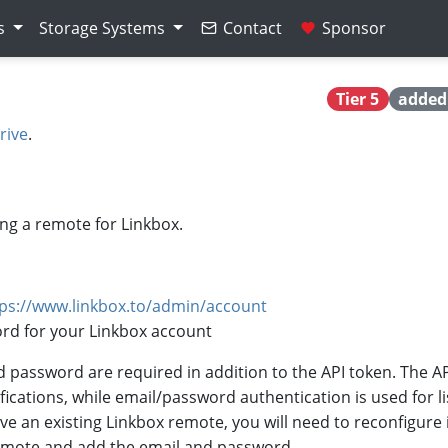
s
Storage Systems
Contact
Sponsor
Tier 5
added 
rive
.
ng a remote for Linkbox.
tps://www.linkbox.to/admin/account
rd for your Linkbox account
d password are required in addition to the API token. The AP
ications, while email/password authentication is used for li
ave an existing Linkbox remote, you will need to reconfigure i
remote and add the email and password.