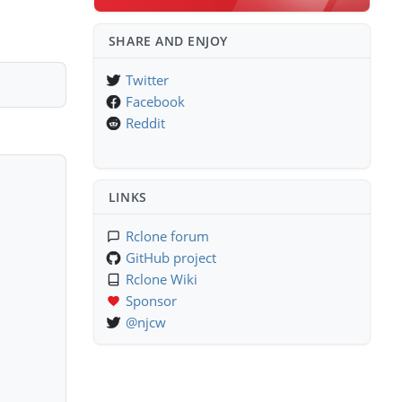
SHARE AND ENJOY
Twitter
Facebook
Reddit
LINKS
Rclone forum
GitHub project
Rclone Wiki
Sponsor
@njcw