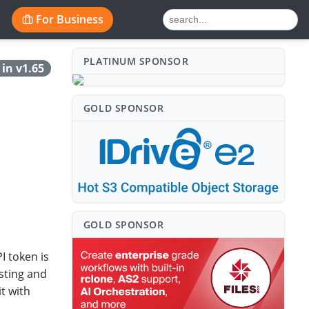
For Business
PLATINUM SPONSO⁠R
in v1.65
GOLD SPONSO⁠R
GOLD SPONSO⁠R
I token is
sting and
t with