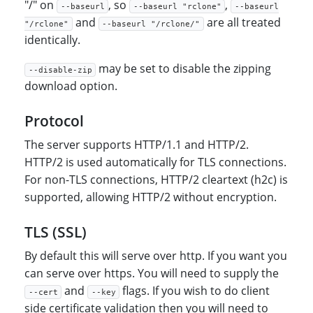
"/" on
, so
,
--baseurl
--baseurl "rclone"
--baseurl
and
are all treated
"/rclone"
--baseurl "/rclone/"
identically.
may be set to disable the zipping
--disable-zip
download option.
Protocol
The server supports HTTP/1.1 and HTTP/2.
HTTP/2 is used automatically for TLS connections.
For non-TLS connections, HTTP/2 cleartext (h2c) is
supported, allowing HTTP/2 without encryption.
TLS (SSL)
By default this will serve over http. If you want you
can serve over https. You will need to supply the
and
flags. If you wish to do client
--cert
--key
side certificate validation then you will need to