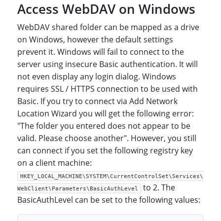
Access WebDAV on Windows
WebDAV shared folder can be mapped as a drive
on Windows, however the default settings
prevent it. Windows will fail to connect to the
server using insecure Basic authentication. It will
not even display any login dialog. Windows
requires SSL / HTTPS connection to be used with
Basic. If you try to connect via Add Network
Location Wizard you will get the following error:
"The folder you entered does not appear to be
valid. Please choose another". However, you still
can connect if you set the following registry key
on a client machine:
HKEY_LOCAL_MACHINE\SYSTEM\CurrentControlSet\Services\
to 2. The
WebClient\Parameters\BasicAuthLevel
BasicAuthLevel can be set to the following values: