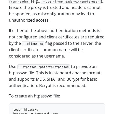
(e.g.,
).
from-header
--user-from-header=x-remote-user
Ensure the proxy is trusted and headers cannot
be spoofed, as misconfiguration may lead to
unauthorized access.
If either of the above authentication methods is
not configured and client certificates are required
by the
flag passed to the server, the
--client-ca
client certificate common name will be
considered as the username.
Use
to provide an
--htpasswd /path/to/htpasswd
htpasswd file. This is in standard apache format
and supports MD5, SHA1 and BCrypt for basic
authentication. Bcrypt is recommended.
To create an htpasswd file: