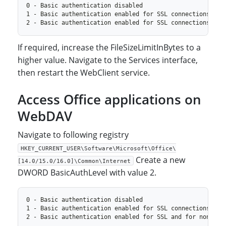
If required, increase the FileSizeLimitInBytes to a
higher value. Navigate to the Services interface,
then restart the WebClient service.
Access Office applications on
WebDAV
Navigate to following registry
HKEY_CURRENT_USER\Software\Microsoft\Office\
Create a new
[14.0/15.0/16.0]\Common\Internet
DWORD BasicAuthLevel with value 2.