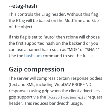
--etag-hash
This controls the ETag header. Without this flag
the ETag will be based on the ModTime and Size
of the object.
If this flag is set to "auto" then rclone will choose
the first supported hash on the backend or you
can use a named hash such as "MD5" or "SHA-1".
Use the
hashsum
command to see the full list.
Gzip compression
The server will compress certain response bodies
(text and XML, including WebDAV PROPFIND
responses) using gzip when the client advertises
gzip support via the
request
Accept-Encoding: gzip
header. This reduces bandwidth usage.