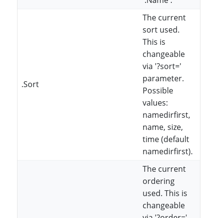
The current
sort used.
This is
changeable
via '?sort='
parameter.
.Sort
Possible
values:
namedirfirst,
name, size,
time (default
namedirfirst).
The current
ordering
used. This is
changeable
via '?order='