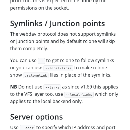
protocol - this is expected to be done by the
permissions on the socket.
Symlinks / Junction points
The webdav protocol does not support symlinks
or junction points and by default rclone will skip
them completely.
You can use
to get rclone to follow symlinks
-L
or you can use
to make rclone
--local-links
show
files in place of the symlinks.
.rclonelink
NB
Do not use
as since v1.69 this applies
--links
to the VFS layer too, use
which only
--local-links
applies to the local backend only.
Server options
Use
to specify which IP address and port
--addr