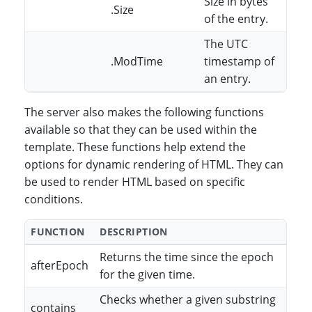
Size in bytes
.Size
of the entry.
The UTC
.ModTime
timestamp of
an entry.
The server also makes the following functions
available so that they can be used within the
template. These functions help extend the
options for dynamic rendering of HTML. They can
be used to render HTML based on specific
conditions.
FUNCTION
DESCRIPTION
Returns the time since the epoch
afterEpoch
for the given time.
Checks whether a given substring
contains