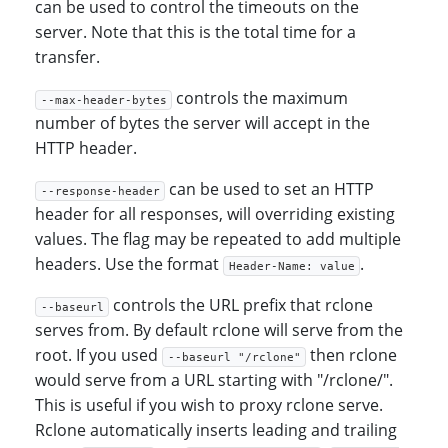
can be used to control the timeouts on the
server. Note that this is the total time for a
transfer.
controls the maximum
--max-header-bytes
number of bytes the server will accept in the
HTTP header.
can be used to set an HTTP
--response-header
header for all responses, will overriding existing
values. The flag may be repeated to add multiple
headers. Use the format
.
Header-Name: value
controls the URL prefix that rclone
--baseurl
serves from. By default rclone will serve from the
root. If you used
then rclone
--baseurl "/rclone"
would serve from a URL starting with "/rclone/".
This is useful if you wish to proxy rclone serve.
Rclone automatically inserts leading and trailing