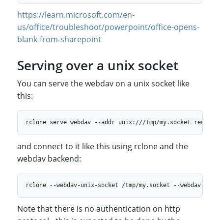
https://learn.microsoft.com/en-
us/office/troubleshoot/powerpoint/office-opens-
blank-from-sharepoint
Serving over a unix socket
You can serve the webdav on a unix socket like
this:
and connect to it like this using rclone and the
webdav backend:
Note that there is no authentication on http