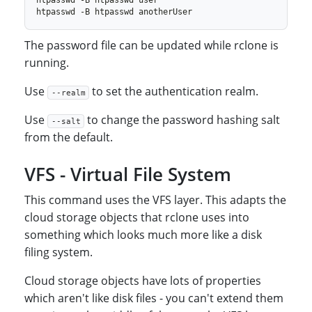
The password file can be updated while rclone is
running.
Use
to set the authentication realm.
--realm
Use
to change the password hashing salt
--salt
from the default.
VFS - Virtual File System
This command uses the VFS layer. This adapts the
cloud storage objects that rclone uses into
something which looks much more like a disk
filing system.
Cloud storage objects have lots of properties
which aren't like disk files - you can't extend them