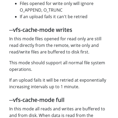
Files opened for write only will ignore
O_APPEND, O_TRUNC
If an upload fails it can't be retried
--vfs-cache-mode writes
In this mode files opened for read only are still
read directly from the remote, write only and
read/write files are buffered to disk first.
This mode should support all normal file system
operations.
If an upload fails it will be retried at exponentially
increasing intervals up to 1 minute.
--vfs-cache-mode full
In this mode all reads and writes are buffered to
and from disk. When data is read from the