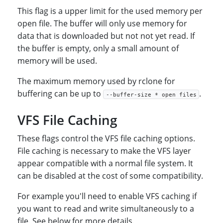
This flag is a upper limit for the used memory per
open file. The buffer will only use memory for
data that is downloaded but not not yet read. If
the buffer is empty, only a small amount of
memory will be used.
The maximum memory used by rclone for
buffering can be up to
.
--buffer-size * open files
VFS File Caching
These flags control the VFS file caching options.
File caching is necessary to make the VFS layer
appear compatible with a normal file system. It
can be disabled at the cost of some compatibility.
For example you'll need to enable VFS caching if
you want to read and write simultaneously to a
file. See below for more details.