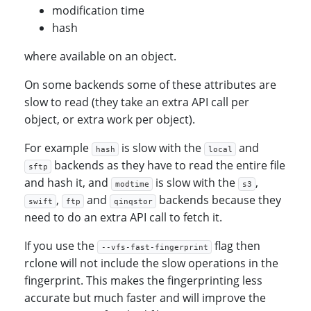
modification time
hash
where available on an object.
On some backends some of these attributes are
slow to read (they take an extra API call per
object, or extra work per object).
For example
is slow with the
and
hash
local
backends as they have to read the entire file
sftp
and hash it, and
is slow with the
,
modtime
s3
,
and
backends because they
swift
ftp
qinqstor
need to do an extra API call to fetch it.
If you use the
flag then
--vfs-fast-fingerprint
rclone will not include the slow operations in the
fingerprint. This makes the fingerprinting less
accurate but much faster and will improve the