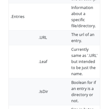
Information
about a
.Entries
specific
file/directory.
The url of an
.URL
entry.
Currently
same as '.URL'
.Leaf
but intended
to be just the
name.
Boolean for if
an entry is a
.IsDir
directory or
not.