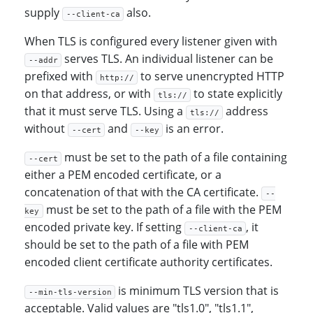
supply
also.
--client-ca
When TLS is configured every listener given with
serves TLS. An individual listener can be
--addr
prefixed with
to serve unencrypted HTTP
http://
on that address, or with
to state explicitly
tls://
that it must serve TLS. Using a
address
tls://
without
and
is an error.
--cert
--key
must be set to the path of a file containing
--cert
either a PEM encoded certificate, or a
concatenation of that with the CA certificate.
--
must be set to the path of a file with the PEM
key
encoded private key. If setting
, it
--client-ca
should be set to the path of a file with PEM
encoded client certificate authority certificates.
is minimum TLS version that is
--min-tls-version
acceptable. Valid values are "tls1.0", "tls1.1",