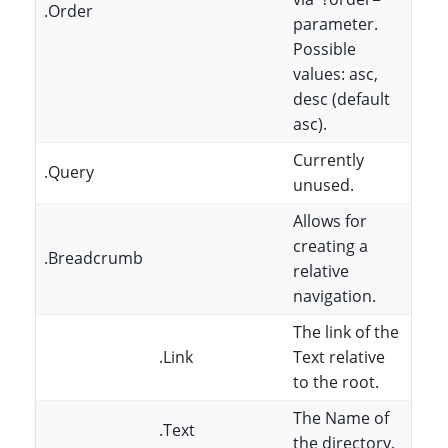
.Order
parameter.
Possible
values: asc,
desc (default
asc).
Currently
.Query
unused.
Allows for
creating a
.Breadcrumb
relative
navigation.
The link of the
.Link
Text relative
to the root.
The Name of
.Text
the directory.