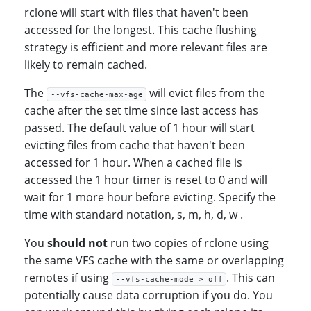
rclone will start with files that haven't been
accessed for the longest. This cache flushing
strategy is efficient and more relevant files are
likely to remain cached.
The
will evict files from the
--vfs-cache-max-age
cache after the set time since last access has
passed. The default value of 1 hour will start
evicting files from cache that haven't been
accessed for 1 hour. When a cached file is
accessed the 1 hour timer is reset to 0 and will
wait for 1 more hour before evicting. Specify the
time with standard notation, s, m, h, d, w .
You
should not
run two copies of rclone using
the same VFS cache with the same or overlapping
remotes if using
. This can
--vfs-cache-mode > off
potentially cause data corruption if you do. You