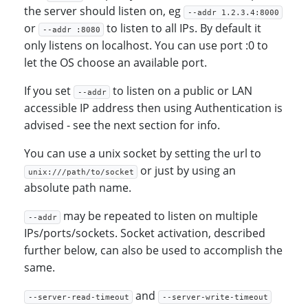
the server should listen on, eg
--addr 1.2.3.4:8000
or
to listen to all IPs. By default it
--addr :8080
only listens on localhost. You can use port :0 to
let the OS choose an available port.
If you set
to listen on a public or LAN
--addr
accessible IP address then using Authentication is
advised - see the next section for info.
You can use a unix socket by setting the url to
or just by using an
unix:///path/to/socket
absolute path name.
may be repeated to listen on multiple
--addr
IPs/ports/sockets. Socket activation, described
further below, can also be used to accomplish the
same.
and
--server-read-timeout
--server-write-timeout