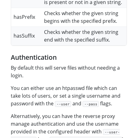
is present or not in a given string.
Checks whether the given string
hasPrefix
begins with the specified prefix.
Checks whether the given string
hasSuffix
end with the specified suffix.
Authentication
By default this will serve files without needing a
login.
You can either use an htpasswd file which can
take lots of users, or set a single username and
password with the
and
flags.
--user
--pass
Alternatively, you can have the reverse proxy
manage authentication and use the username
provided in the configured header with
--user-