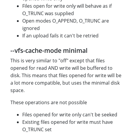
Files open for write only will behave as if
O_TRUNC was supplied
Open modes O_APPEND, O_TRUNC are
ignored
If an upload fails it can't be retried
--vfs-cache-mode minimal
This is very similar to "off" except that files
opened for read AND write will be buffered to
disk. This means that files opened for write will be
a lot more compatible, but uses the minimal disk
space.
These operations are not possible
Files opened for write only can't be seeked
Existing files opened for write must have
O_TRUNC set