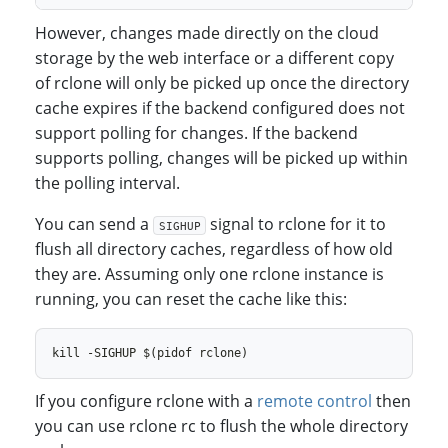
However, changes made directly on the cloud
storage by the web interface or a different copy
of rclone will only be picked up once the directory
cache expires if the backend configured does not
support polling for changes. If the backend
supports polling, changes will be picked up within
the polling interval.
You can send a
signal to rclone for it to
SIGHUP
flush all directory caches, regardless of how old
they are. Assuming only one rclone instance is
running, you can reset the cache like this:
If you configure rclone with a
remote control
then
you can use rclone rc to flush the whole directory