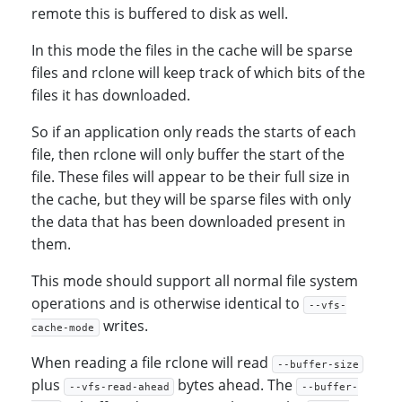
remote this is buffered to disk as well.
In this mode the files in the cache will be sparse
files and rclone will keep track of which bits of the
files it has downloaded.
So if an application only reads the starts of each
file, then rclone will only buffer the start of the
file. These files will appear to be their full size in
the cache, but they will be sparse files with only
the data that has been downloaded present in
them.
This mode should support all normal file system
operations and is otherwise identical to
--vfs-
writes.
cache-mode
When reading a file rclone will read
--buffer-size
plus
bytes ahead. The
--vfs-read-ahead
--buffer-