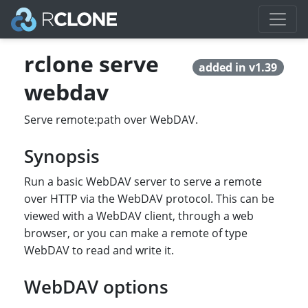
rclone serve
added in v1.39
webdav
Serve remote:path over WebDAV.
Synopsis
Run a basic WebDAV server to serve a remote
over HTTP via the WebDAV protocol. This can be
viewed with a WebDAV client, through a web
browser, or you can make a remote of type
WebDAV to read and write it.
WebDAV options