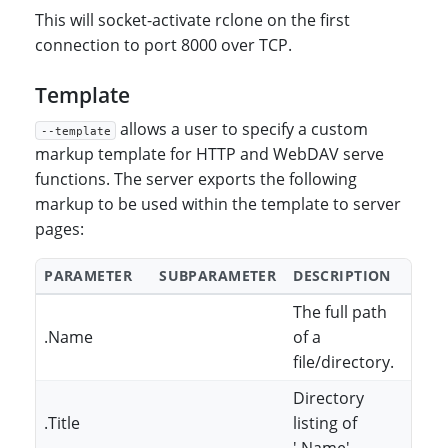
This will socket-activate rclone on the first
connection to port 8000 over TCP.
Template
allows a user to specify a custom
--template
markup template for HTTP and WebDAV serve
functions. The server exports the following
markup to be used within the template to server
pages:
PARAMETER
SUBPARAMETER
DESCRIPTION
The full path
.Name
of a
file/directory.
Directory
.Title
listing of
'.Name'.