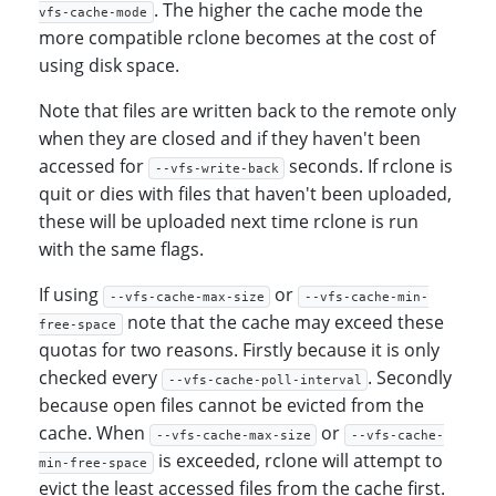
. The higher the cache mode the
vfs-cache-mode
more compatible rclone becomes at the cost of
using disk space.
Note that files are written back to the remote only
when they are closed and if they haven't been
accessed for
seconds. If rclone is
--vfs-write-back
quit or dies with files that haven't been uploaded,
these will be uploaded next time rclone is run
with the same flags.
If using
or
--vfs-cache-max-size
--vfs-cache-min-
note that the cache may exceed these
free-space
quotas for two reasons. Firstly because it is only
checked every
. Secondly
--vfs-cache-poll-interval
because open files cannot be evicted from the
cache. When
or
--vfs-cache-max-size
--vfs-cache-
is exceeded, rclone will attempt to
min-free-space
evict the least accessed files from the cache first.