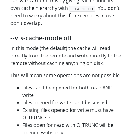
can work around this by giving each rclone its
own cache hierarchy with
. You don't
--cache-dir
need to worry about this if the remotes in use
don't overlap.
--vfs-cache-mode off
In this mode (the default) the cache will read
directly from the remote and write directly to the
remote without caching anything on disk.
This will mean some operations are not possible
Files can't be opened for both read AND
write
Files opened for write can't be seeked
Existing files opened for write must have
O_TRUNC set
Files open for read with O_TRUNC will be
opened write only