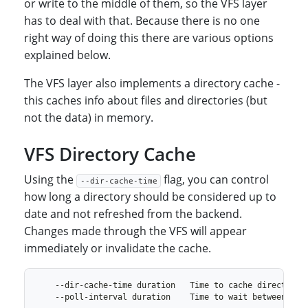
or write to the middle of them, so the VFS layer
has to deal with that. Because there is no one
right way of doing this there are various options
explained below.
The VFS layer also implements a directory cache -
this caches info about files and directories (but
not the data) in memory.
VFS Directory Cache
Using the
flag, you can control
--dir-cache-time
how long a directory should be considered up to
date and not refreshed from the backend.
Changes made through the VFS will appear
immediately or invalidate the cache.