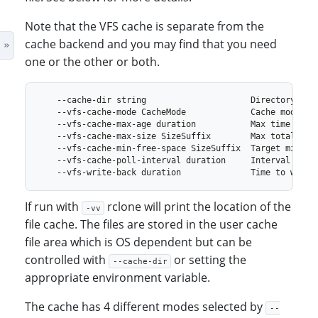
Note that the VFS cache is separate from the
cache backend and you may find that you need
one or the other or both.
If run with
rclone will print the location of the
-vv
file cache. The files are stored in the user cache
file area which is OS dependent but can be
controlled with
or setting the
--cache-dir
appropriate environment variable.
The cache has 4 different modes selected by
--