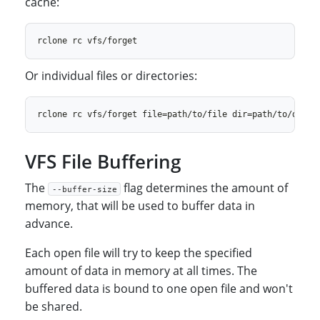
cache:
Or individual files or directories:
VFS File Buffering
The
flag determines the amount of
--buffer-size
memory, that will be used to buffer data in
advance.
Each open file will try to keep the specified
amount of data in memory at all times. The
buffered data is bound to one open file and won't
be shared.