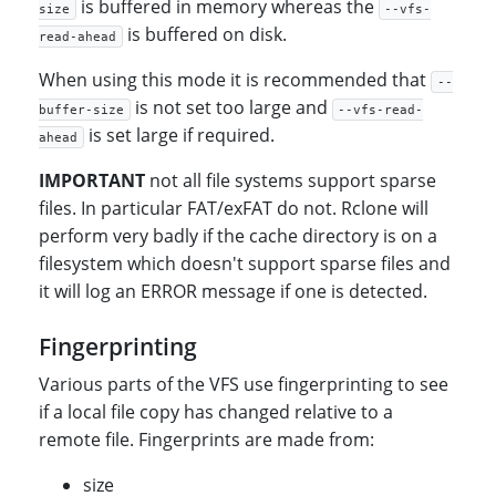
is buffered in memory whereas the
size
--vfs-
is buffered on disk.
read-ahead
When using this mode it is recommended that
--
is not set too large and
buffer-size
--vfs-read-
is set large if required.
ahead
IMPORTANT
not all file systems support sparse
files. In particular FAT/exFAT do not. Rclone will
perform very badly if the cache directory is on a
filesystem which doesn't support sparse files and
it will log an ERROR message if one is detected.
Fingerprinting
Various parts of the VFS use fingerprinting to see
if a local file copy has changed relative to a
remote file. Fingerprints are made from:
size