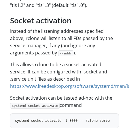
"tls1.2" and "tls1.3" (default "tls1.0").
Socket activation
Instead of the listening addresses specified
above, rclone will listen to all FDs passed by the
service manager, if any (and ignore any
arguments passed by
).
--addr
This allows rclone to be a socket-activated
service. It can be configured with .socket and
.service unit files as described in
https://www.freedesktop.org/software/systemd/man/l
Socket activation can be tested ad-hoc with the
command
systemd-socket-activate